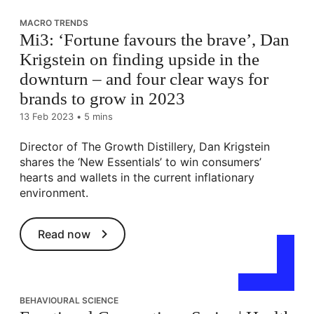
MACRO TRENDS
Mi3: ‘Fortune favours the brave’, Dan
Krigstein on finding upside in the
downturn – and four clear ways for
brands to grow in 2023
13 Feb 2023
•
5 mins
Director of The Growth Distillery, Dan Krigstein
shares the ‘New Essentials’ to win consumers’
hearts and wallets in the current inflationary
environment.
Read now
BEHAVIOURAL SCIENCE