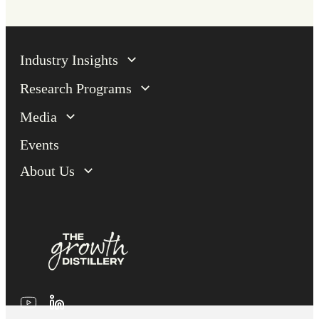
Industry Insights
Research Programs
Media
Events
About Us