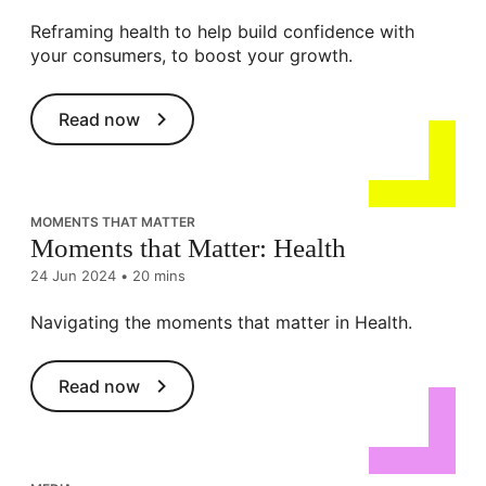
Reframing health to help build confidence with
your consumers, to boost your growth.
Read now
MOMENTS THAT MATTER
Moments that Matter: Health
24 Jun 2024
•
20 mins
Navigating the moments that matter in Health.
Read now