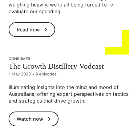
weighing heavily, we’re all being forced to re-
evaluate our spending.
Read now
CONSUMER
The Growth Distillery Vodcast
1 May 2023
•
9 episodes
Illuminating insights into the mind and mood of
Australians, offering expert perspectives on tactics
and strategies that drive growth.
Watch now