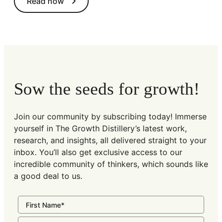
Read now
Sow the seeds for growth!
Join our community by subscribing today! Immerse
yourself in The Growth Distillery’s latest work,
research, and insights, all delivered straight to your
inbox. You’ll also get exclusive access to our
incredible community of thinkers, which sounds like
a good deal to us.