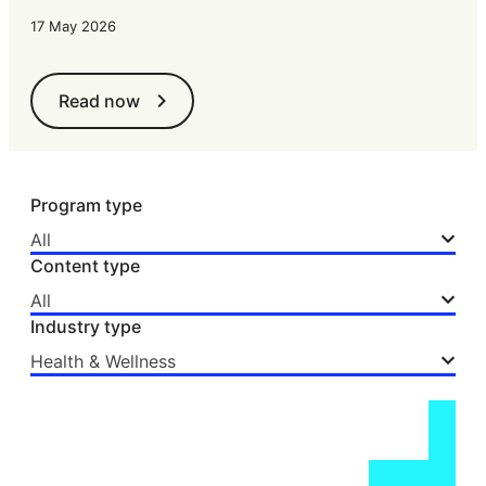
•
15 mins
17 May 2026
Read now
Program type
All
Content type
All
Industry type
Health & Wellness