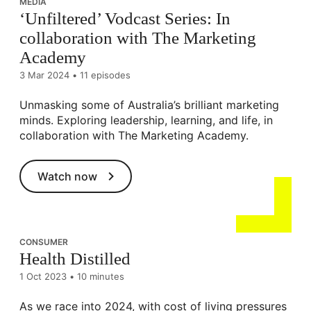
MEDIA
‘Unfiltered’ Vodcast Series: In
collaboration with The Marketing
Academy
3 Mar 2024
•
11 episodes
Unmasking some of Australia’s brilliant marketing
minds. Exploring leadership, learning, and life, in
collaboration with The Marketing Academy.
Watch now
CONSUMER
Health Distilled
1 Oct 2023
•
10 minutes
As we race into 2024, with cost of living pressures