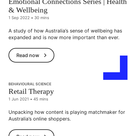
Emotional Connections Series | Health
& Wellbeing
1 Sep 2022
•
30 mins
A study of how Australia’s sense of wellbeing has
expanded and is now more important than ever.
Read now
BEHAVIOURAL SCIENCE
Retail Therapy
1 Jun 2021
•
45 mins
Unpacking how content is playing matchmaker for
Australia’s online shoppers.