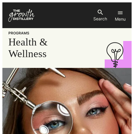
Skip
to
Search
content
PROGRAMS
Health &
Wellness