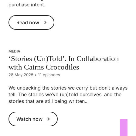
purchase intent.
Read now
MEDIA
‘Stories (Un)Told’. In Collaboration
with Cairns Crocodiles
28 May 2025
•
11 episodes
We unpacking the stories we carry but don’t always
tell. The stories we’ve (un)told ourselves, and the
stories that are still being written…
Watch now