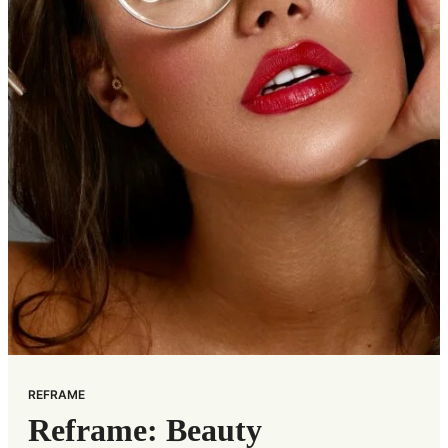
REFRAME
Reframe: Beauty