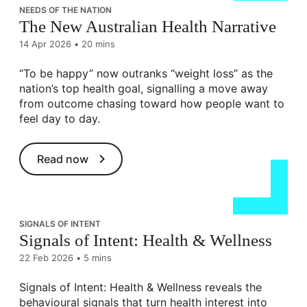
NEEDS OF THE NATION
The New Australian Health Narrative
14 Apr 2026
•
20 mins
“To be happy” now outranks “weight loss” as the
nation’s top health goal, signalling a move away
from outcome chasing toward how people want to
feel day to day.
Read now
SIGNALS OF INTENT
Signals of Intent: Health & Wellness
22 Feb 2026
•
5 mins
Signals of Intent: Health & Wellness reveals the
behavioural signals that turn health interest into