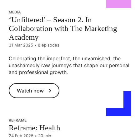
MEDIA
‘Unfiltered’ – Season 2. In
Collaboration with The Marketing
Academy
31 Mar 2025
•
8 episodes
Celebrating the imperfect, the unvarnished, the
unashamedly raw journeys that shape our personal
and professional growth.
Watch now
REFRAME
Reframe: Health
24 Feb 2025
•
20 min