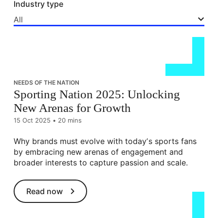
Industry type
All
NEEDS OF THE NATION
Sporting Nation 2025: Unlocking
New Arenas for Growth
15 Oct 2025
•
20 mins
Why brands must evolve with todayʼs sports fans
by embracing new arenas of engagement and
broader interests to capture passion and scale.
Read now