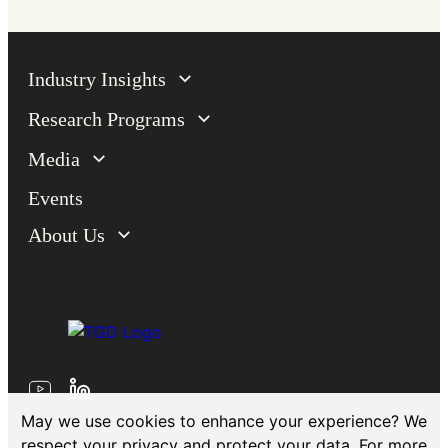
Industry Insights
Research Programs
Media
Events
About Us
May we use cookies to enhance your experience? We
respect your privacy and protect your data. For more