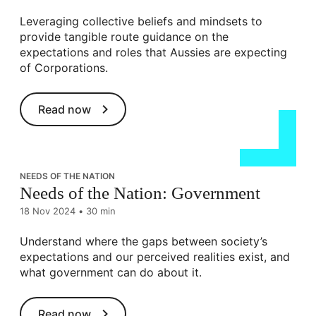
Leveraging collective beliefs and mindsets to
provide tangible route guidance on the
expectations and roles that Aussies are expecting
of Corporations.
Read now
NEEDS OF THE NATION
Needs of the Nation: Government
18 Nov 2024
•
30 min
Understand where the gaps between society’s
expectations and our perceived realities exist, and
what government can do about it.
Read now