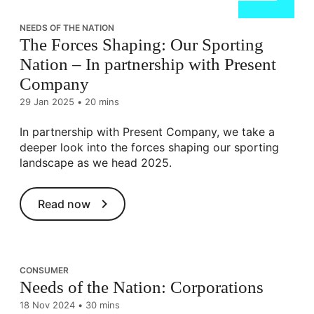
NEEDS OF THE NATION
The Forces Shaping: Our Sporting
Nation – In partnership with Present
Company
29 Jan 2025
•
20 mins
In partnership with Present Company, we take a
deeper look into the forces shaping our sporting
landscape as we head 2025.
Read now
CONSUMER
Needs of the Nation: Corporations
18 Nov 2024
•
30 mins