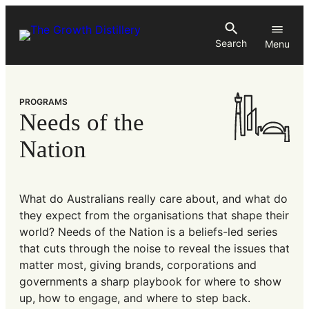
Skip
to
Search
content
PROGRAMS
Needs of the
Nation
What do Australians really care about, and what do
they expect from the organisations that shape their
world? Needs of the Nation is a beliefs-led series
that cuts through the noise to reveal the issues that
matter most, giving brands, corporations and
governments a sharp playbook for where to show
up, how to engage, and where to step back.