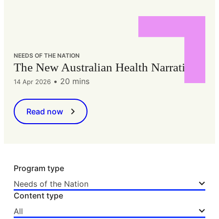
NEEDS OF THE NATION
The New Australian Health Narrative
•
20 mins
14 Apr 2026
Read now
Program type
Needs of the Nation
Content type
All