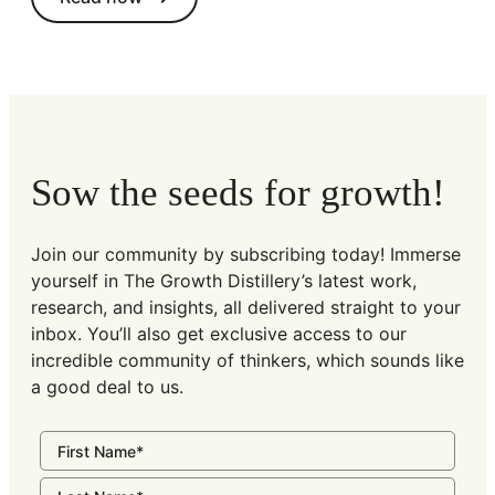
Sow the seeds for growth!
Join our community by subscribing today! Immerse
yourself in The Growth Distillery’s latest work,
research, and insights, all delivered straight to your
inbox. You’ll also get exclusive access to our
incredible community of thinkers, which sounds like
a good deal to us.