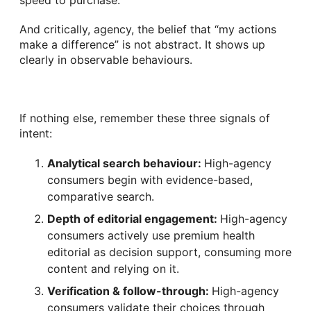
speed to purchase.
And critically, agency, the belief that “my actions
make a difference” is not abstract. It shows up
clearly in observable behaviours.
If nothing else, remember these three signals of
intent:
Analytical search behaviour:
High-agency
consumers begin with evidence-based,
comparative search.
Depth of editorial engagement:
High-agency
consumers actively use premium health
editorial as decision support, consuming more
content and relying on it.
Verification & follow-through:
High-agency
consumers validate their choices through