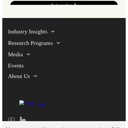
Industry Insights
Research Programs
Media
Events
About Us