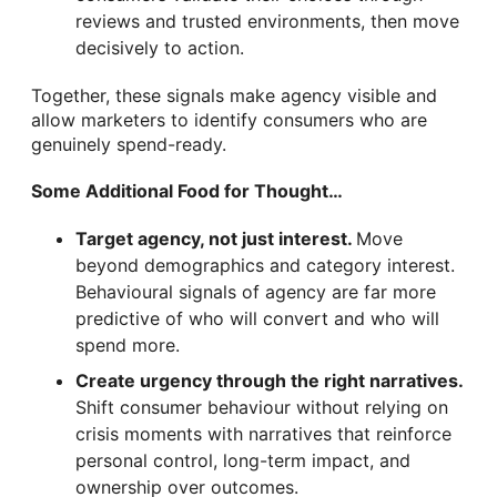
reviews and trusted environments, then move
decisively to action.
Together, these signals make agency visible and
allow marketers to identify consumers who are
genuinely spend-ready.
Some Additional Food for Thought…
Target agency, not just interest.
Move
beyond demographics and category interest.
Behavioural signals of agency are far more
predictive of who will convert and who will
spend more.
Create urgency through the right narratives.
Shift consumer behaviour without relying on
crisis moments with narratives that reinforce
personal control, long-term impact, and
ownership over outcomes.