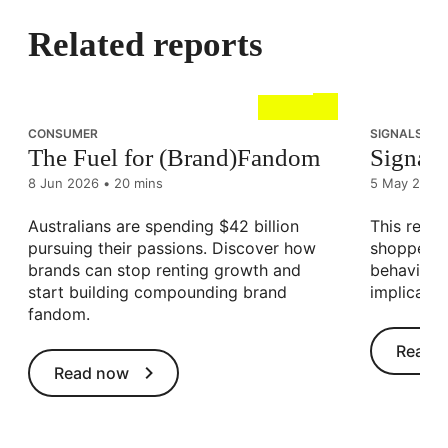
Related reports
CONSUMER
SIGNALS OF 
The Fuel for (Brand)Fandom
Signals 
8 Jun 2026
•
20 mins
5 May 2026
Australians are spending $42 billion
This resea
pursuing their passions. Discover how
shopper a
brands can stop renting growth and
behavioura
start building compounding brand
implicatio
fandom.
Read 
Read now