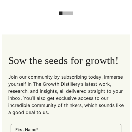
Sow the seeds for growth!
Join our community by subscribing today! Immerse
yourself in The Growth Distillery’s latest work,
research, and insights, all delivered straight to your
inbox. You’ll also get exclusive access to our
incredible community of thinkers, which sounds like
a good deal to us.