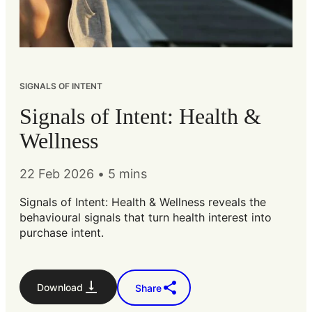
SIGNALS OF INTENT
Signals of Intent: Health &
Wellness
22 Feb 2026
•
5 mins
Signals of Intent: Health & Wellness reveals the
behavioural signals that turn health interest into
purchase intent.
Download
Share