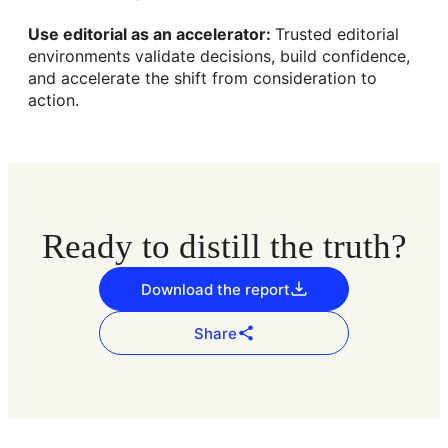
Use editorial as an accelerator:
Trusted editorial
environments validate decisions, build confidence,
and accelerate the shift from consideration to
action.
Ready to distill the truth?
Download the report
Share