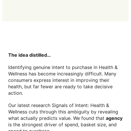
The idea distilled…
Identifying genuine intent to purchase in Health &
Wellness has become increasingly difficult. Many
consumers express interest in improving their
health, but far fewer are ready to take decisive
action.
Our latest research Signals of Intent: Health &
Wellness cuts through this ambiguity by revealing
what actually predicts value. We found that
agency
is the strongest driver of spend, basket size, and