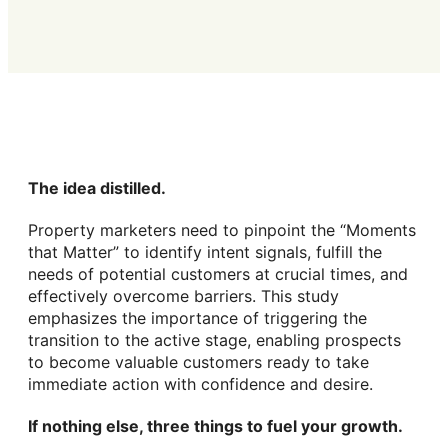
The idea distilled.
Property marketers need to pinpoint the “Moments
that Matter” to identify intent signals, fulfill the
needs of potential customers at crucial times, and
effectively overcome barriers. This study
emphasizes the importance of triggering the
transition to the active stage, enabling prospects
to become valuable customers ready to take
immediate action with confidence and desire.
If nothing else, three things to fuel your growth.