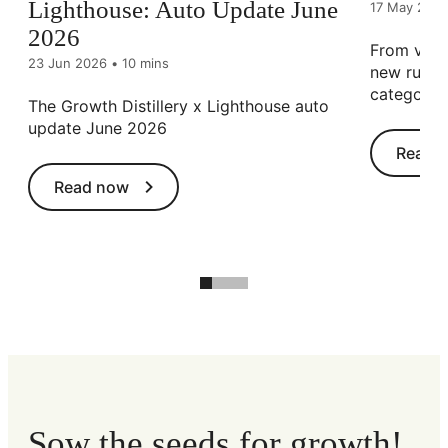
Lighthouse: Auto Update June
17 May 202
2026
From viral
23 Jun 2026
•
10 mins
new rules 
category.
The Growth Distillery x Lighthouse auto
update June 2026
Read 
Read now
Sow the seeds for growth!