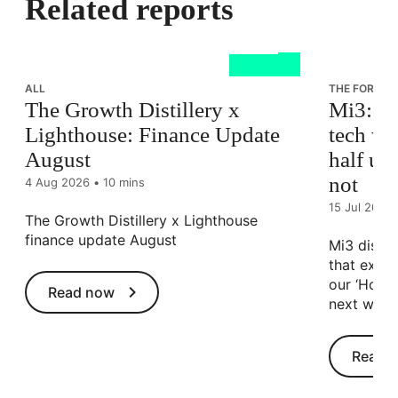
Related reports
ALL
THE FORCES
The Growth Distillery x
Mi3: Au
Lighthouse: Finance Update
tech whi
August
half uns
not
4 Aug 2026
•
10 mins
15 Jul 2026
The Growth Distillery x Lighthouse
finance update August
Mi3 discus
that exist
our ‘How A
Read now
next wave
Read 