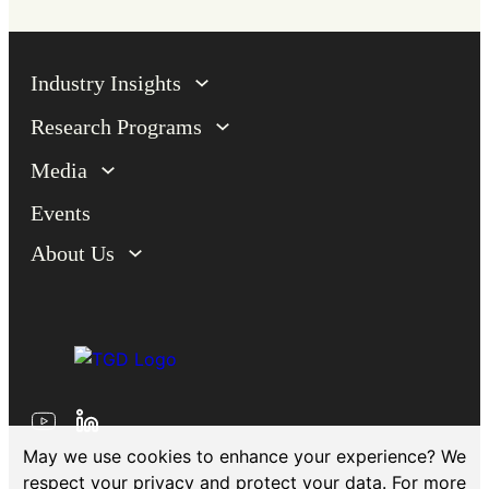
Industry Insights
Research Programs
Media
Events
About Us
May we use cookies to enhance your experience? We
respect your privacy and protect your data. For more