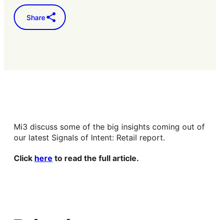
Share
Mi3 discuss some of the big insights coming out of
our latest Signals of Intent: Retail report.
Click
here
to read the full article.