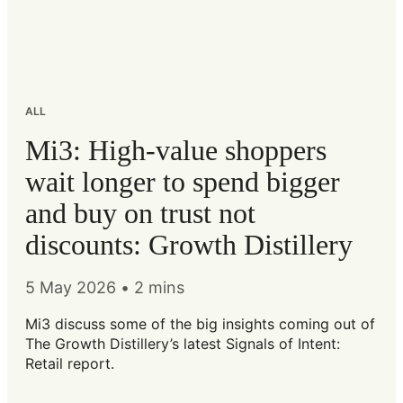
ALL
Mi3: High-value shoppers
wait longer to spend bigger
and buy on trust not
discounts: Growth Distillery
5 May 2026
•
2 mins
Mi3 discuss some of the big insights coming out of
The Growth Distillery’s latest Signals of Intent:
Retail report.