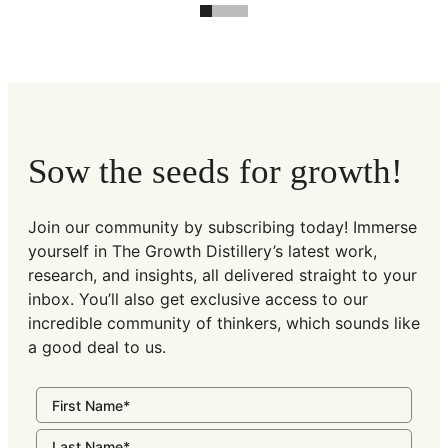
Sow the seeds for growth!
Join our community by subscribing today! Immerse
yourself in The Growth Distillery’s latest work,
research, and insights, all delivered straight to your
inbox. You’ll also get exclusive access to our
incredible community of thinkers, which sounds like
a good deal to us.