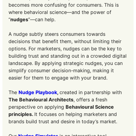
becomes more confusing for consumers. This is
where behavioral science—and the power of
“
nudges
”—can help.
A nudge subtly steers consumers towards
decisions that benefit them, without limiting their
options. For marketers, nudges can be the key to
building trust and standing out in a crowded digital
landscape. By applying strategic nudges, you can
simplify consumer decision-making, making it
easier for them to engage with your brand.
The
Nudge Playbook
,
created in partnership with
The Behavioural Architects
, offers a fresh
perspective on applying
Behavioural Science
principles.
It focuses on helping marketers and
brands build trust and desire in today’s market.