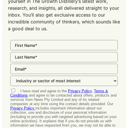
yourself in The Growth Distillery’s latest work,
research, and insights, all delivered straight to your
inbox. You’ll also get exclusive access to our
incredible community of thinkers, which sounds like
a good deal to us.