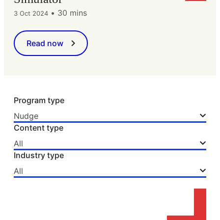
•
30 mins
3 Oct 2024
Read now
Program type
Nudge
Content type
All
Industry type
All