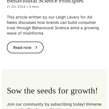
Behavioural Science Principles
21 Oct 2024
•
4 mins
This article written by our Leigh Lavery for Ad
News discusses how brands can build consumer
trust through Behavioural Science amid a growing
wave of misinforma
Read now
Sow the seeds for growth!
Join our community by subscribing today! Immerse