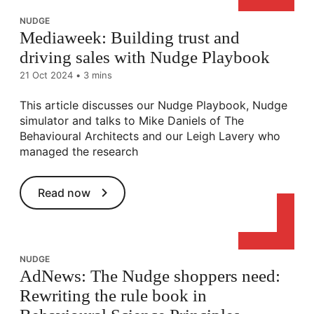
NUDGE
Mediaweek: Building trust and
driving sales with Nudge Playbook
21 Oct 2024
•
3 mins
This article discusses our Nudge Playbook, Nudge
simulator and talks to Mike Daniels of The
Behavioural Architects and our Leigh Lavery who
managed the research
Read now
NUDGE
AdNews: The Nudge shoppers need:
Rewriting the rule book in