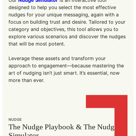
Our
Nudge Simulator
is an interactive tool
designed to help you select the most effective
nudges for your unique messaging, again with a
focus on building trust and desire. Tailored to your
category and objectives, this tool allows you to
explore various scenarios and discover the nudges
that will be most potent.
Leverage these assets and transform your
approach to engagement—because mastering the
art of nudging isn’t just smart. It’s essential, now
more than ever.
NUDGE
The Nudge Playbook & The Nudge
Simulator