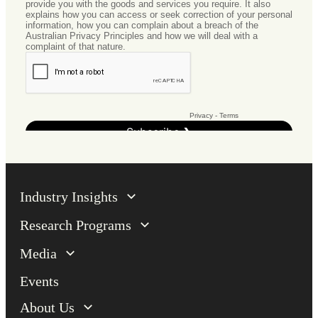
Industry Insights
Research Programs
Media
Events
About Us