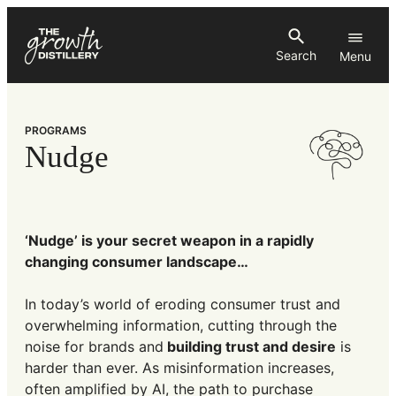
Skip
to
Search
content
PROGRAMS
Nudge
‘Nudge’ is your secret weapon in a rapidly
changing consumer landscape…
In today’s world of eroding consumer trust and
overwhelming information, cutting through the
noise for brands and
building trust and desire
is
harder than ever. As misinformation increases,
often amplified by AI, the path to purchase