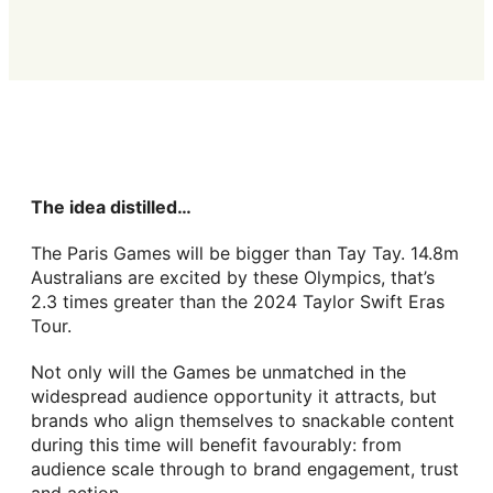
The idea distilled…
The Paris Games will be bigger than Tay Tay. 14.8m
Australians are excited by these Olympics, that’s
2.3 times greater than the 2024 Taylor Swift Eras
Tour.
Not only will the Games be unmatched in the
widespread audience opportunity it attracts, but
brands who align themselves to snackable content
during this time will benefit favourably: from
audience scale through to brand engagement, trust