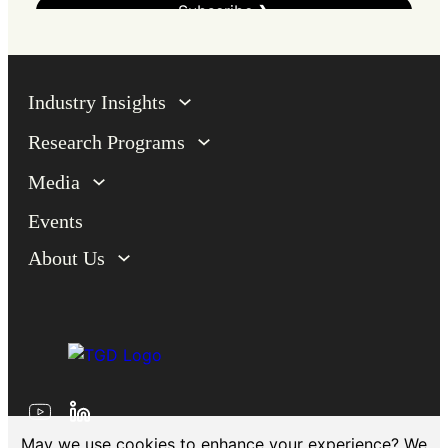
Industry Insights
Research Programs
Media
Events
About Us
May we use cookies to enhance your experience? We