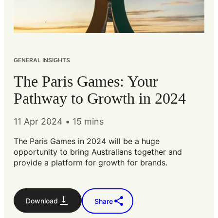
GENERAL INSIGHTS
The Paris Games: Your
Pathway to Growth in 2024
11 Apr 2024
•
15 mins
The Paris Games in 2024 will be a huge
opportunity to bring Australians together and
provide a platform for growth for brands.
Download
Share