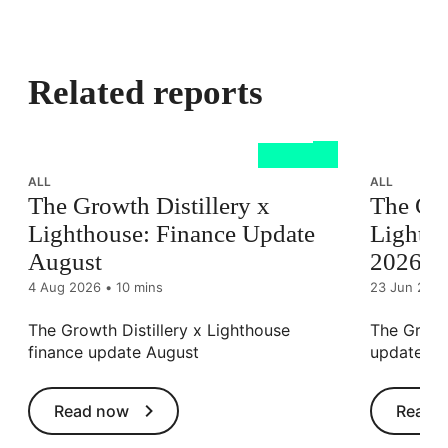
Related reports
ALL
ALL
The Growth Distillery x
The Gro
Lighthouse: Finance Update
Lightho
August
2026
4 Aug 2026
•
10 mins
23 Jun 202
The Growth Distillery x Lighthouse
The Growth
finance update August
update J
Read now
Read 