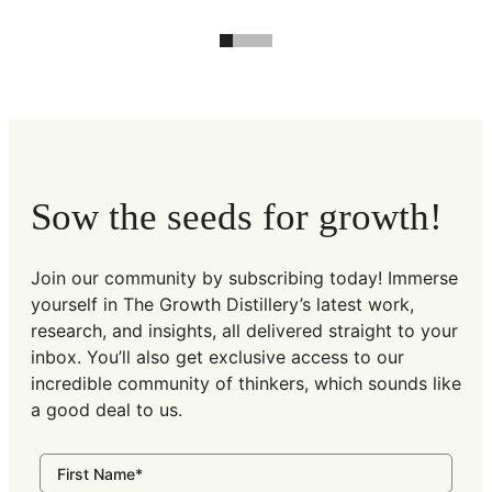
Sow the seeds for growth!
Join our community by subscribing today! Immerse
yourself in The Growth Distillery’s latest work,
research, and insights, all delivered straight to your
inbox. You’ll also get exclusive access to our
incredible community of thinkers, which sounds like
a good deal to us.