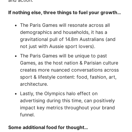
and action.
If nothing else, three things to fuel your growth…
The Paris Games will resonate across all
demographics and households, it has a
gravitational pull of 14.8m Australians (and
not just with Aussie sport lovers).
The Paris Games will be unique to past
Games, as the host nation & Parisian culture
creates more nuanced conversations across
sport & lifestyle content: food, fashion, art,
architecture.
Lastly, the Olympics halo effect on
advertising during this time, can positively
impact key metrics throughout your brand
funnel.
Some additional food for thought…