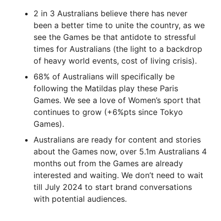
2 in 3 Australians believe there has never
been a better time to unite the country, as we
see the Games be that antidote to stressful
times for Australians (the light to a backdrop
of heavy world events, cost of living crisis).
68% of Australians will specifically be
following the Matildas play these Paris
Games. We see a love of Women’s sport that
continues to grow (+6%pts since Tokyo
Games).
Australians are ready for content and stories
about the Games now, over 5.1m Australians 4
months out from the Games are already
interested and waiting. We don’t need to wait
till July 2024 to start brand conversations
with potential audiences.